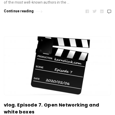
of the most well-known authors in the …
Continue reading
vlog. Episode 7. Open Networking and
white boxes