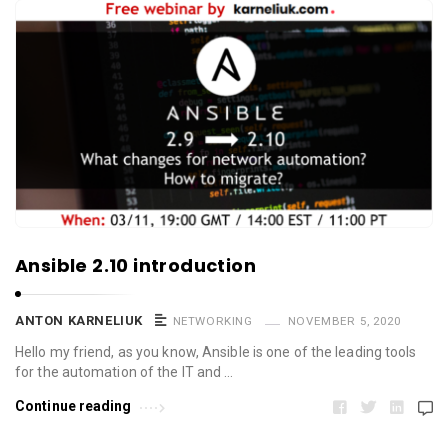
Ansible 2.10 introduction
ANTON KARNELIUK
NETWORKING
NOVEMBER 5, 2020
Hello my friend, as you know, Ansible is one of the leading tools
for the automation of the IT and …
Continue reading