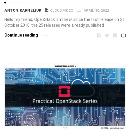
ANTON KARNELIUK
CLOUD
,
VIDEO
APRIL 30, 2022
Hello my friend, OpenStack isn’t new, since the first release on 21
October 2010, the 25 releases were already published …
Continue reading