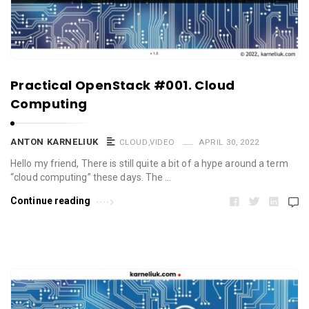
Practical OpenStack #001. Cloud
Computing
ANTON KARNELIUK
CLOUD
,
VIDEO
APRIL 30, 2022
Hello my friend, There is still quite a bit of a hype around a term
“cloud computing” these days. The …
Continue reading