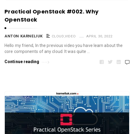
Practical OpenStack #002. Why
OpenStack
ANTON KARNELIUK
CLOUD
,
VIDEO
APRIL 30, 2022
Hello my friend, In the previous video you have learn about the
core components of any cloud. It was quite …
Continue reading