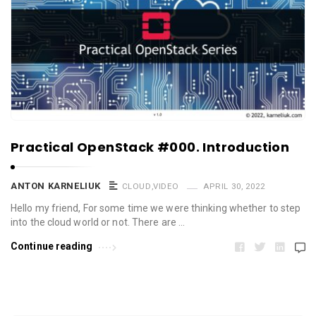
Practical OpenStack #000. Introduction
ANTON KARNELIUK
CLOUD
,
VIDEO
APRIL 30, 2022
Hello my friend, For some time we were thinking whether to step
into the cloud world or not. There are …
Continue reading