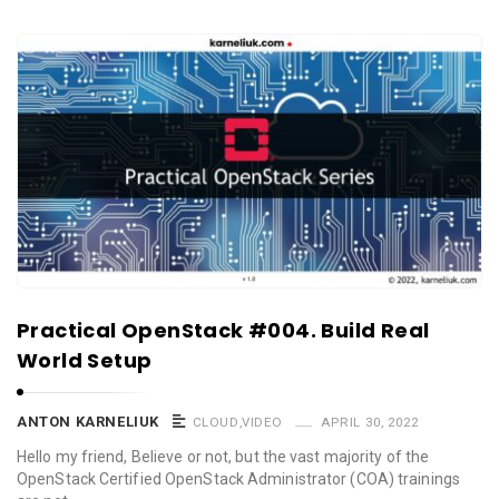
Practical OpenStack #004. Build Real
World Setup
ANTON KARNELIUK
CLOUD
,
VIDEO
APRIL 30, 2022
Hello my friend, Believe or not, but the vast majority of the
OpenStack Certified OpenStack Administrator (COA) trainings