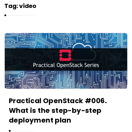
r
Tag:
video
n
e
l
i
K
u
a
k
r
n
e
l
i
u
Practical OpenStack #006.
k
What is the step-by-step
A
r
deployment plan
t