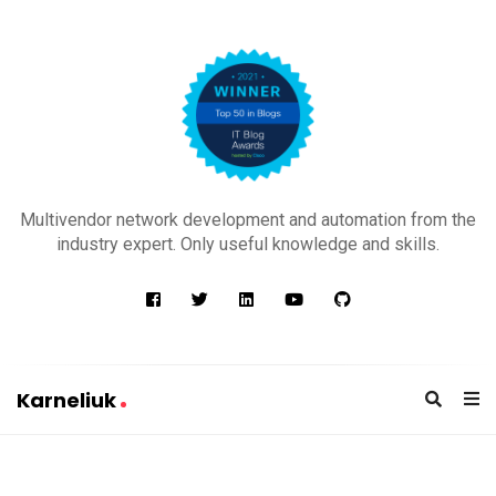
K
a
Multivendor network development and automation from the
r
industry expert. Only useful knowledge and skills.
n
e
l
i
u
Karneliuk
k
K
a