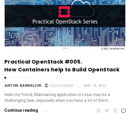
Practical OpenStack #005.
How Containers help to Build OpenStack
ANTON KARNELIUK
CLOUD
,
VIDEO
MAY 18, 2022
Hello my friend, Maintaining application in Linux may be a
challenging task, especially when you have a lot of them …
Continue reading