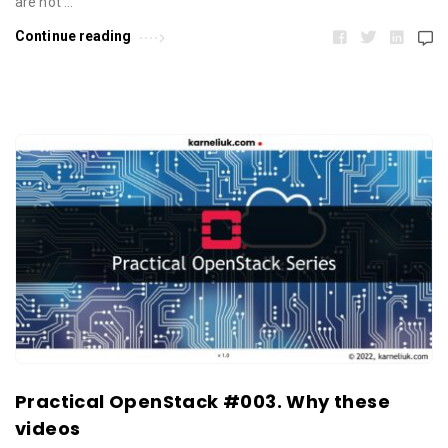
are not …
Continue reading
Practical OpenStack #003. Why these
videos