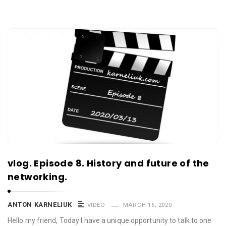
vlog. Episode 8. History and future of the
networking.
ANTON KARNELIUK
VIDEO
MARCH 16, 2020
Hello my friend, Today I have a unique opportunity to talk to one