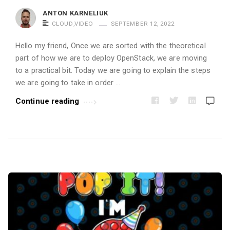
i
ANTON KARNELIUK
c
CLOUD
,
VIDEO
SEPTEMBER 12, 2022
l
Hello my friend, Once we are sorted with the theoretical
e
part of how we are to deploy OpenStack, we are moving
s
to a practical bit. Today we are going to explain the steps
.
we are going to take in order …
Continue reading