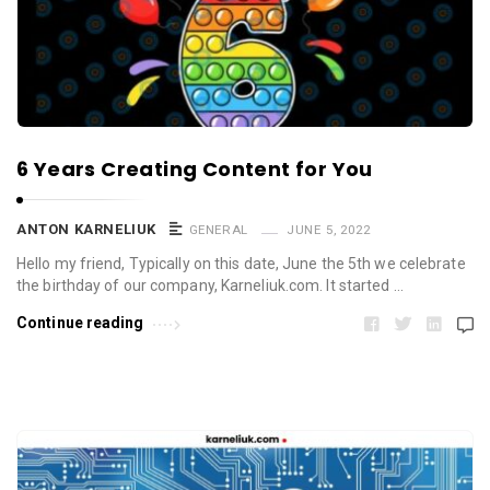
6 Years Creating Content for You
ANTON KARNELIUK
GENERAL
JUNE 5, 2022
Hello my friend, Typically on this date, June the 5th we celebrate
the birthday of our company, Karneliuk.com. It started …
Continue reading