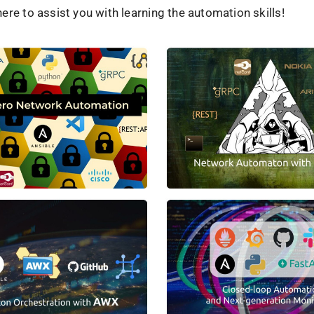
ere to assist you with learning the automation skills!