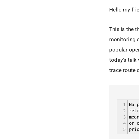
Hello my fri
This is the t
monitoring o
popular ope
today’s talk
trace route 
1
No 
2
ret
3
mea
4
or 
5
pri