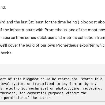
end,
hird and the last (at least for the time being ) blogpost ab
f the infrastructure with Prometheus, one of the most po
n source time series database and metrics collection fra
 we’ll cover the build of our own Prometheus exporter, whi
checks.
part of this blogpost could be reproduced, stored in a
rieval system, or transmitted in any form or by any
ns, electronic, mechanical or photocopying, recording,
otherwise, for commercial purposes without the
or permission of the author.