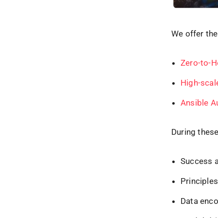
We offer the
Zero-to-H
High-scal
Ansible A
During these
Success an
Principle
Data enco