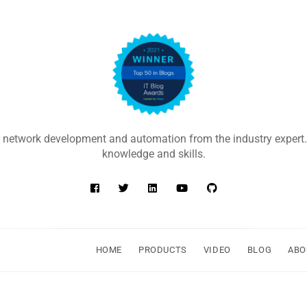
 network development and automation from the industry expert.
knowledge and skills.
HOME
PRODUCTS
VIDEO
BLOG
ABO