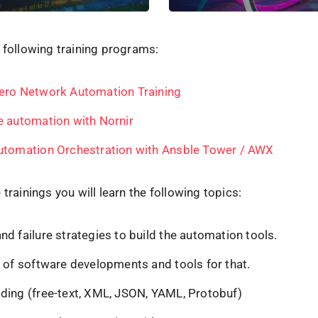
 following training programs:
ero Network Automation Training
e automation with Nornir
utomation Orchestration with Ansble Tower / AWX
 trainings you will learn the following topics:
d failure strategies to build the automation tools.
s of software developments and tools for that.
ding (free-text, XML, JSON, YAML, Protobuf)