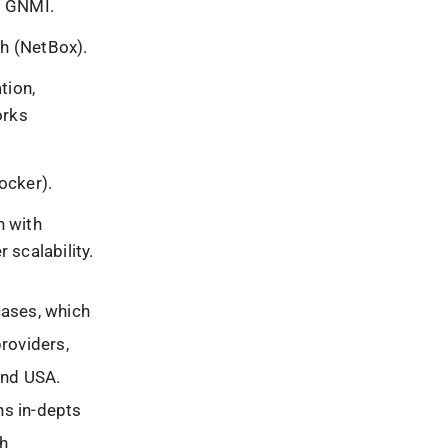
, GNMI.
th (NetBox).
tion,
orks
ocker).
n with
 scalability.
cases, which
providers,
and USA.
ns in-depts
ch