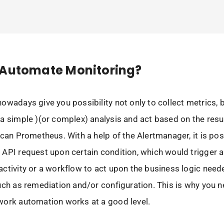
 Automate Monitoring?
owadays give you possibility not only to collect metrics, b
a simple )(or complex) analysis and act based on the resu
 can Prometheus. With a help of the Alertmanager, it is pos
API request upon certain condition, which would trigger 
ctivity or a workflow to act upon the business logic need
uch as remediation and/or configuration. This is why you 
work automation works at a good level.