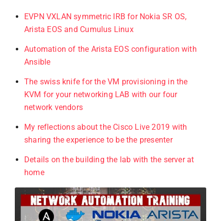
EVPN VXLAN symmetric IRB for Nokia SR OS,
Arista EOS and Cumulus Linux
Automation of the Arista EOS configuration with
Ansible
The swiss knife for the VM provisioning in the
KVM for your networking LAB with our four
network vendors
My reflections about the Cisco Live 2019 with
sharing the experience to be the presenter
Details on the building the lab with the server at
home