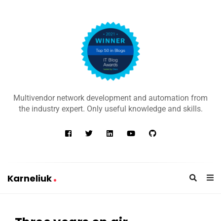
K
a
Multivendor network development and automation from
r
the industry expert. Only useful knowledge and skills.
n
e
l
i
u
Karneliuk
k
K
a