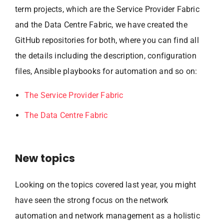
term projects, which are the Service Provider Fabric
and the Data Centre Fabric, we have created the
GitHub repositories for both, where you can find all
the details including the description, configuration
files, Ansible playbooks for automation and so on:
The Service Provider Fabric
The Data Centre Fabric
New topics
Looking on the topics covered last year, you might
have seen the strong focus on the network
automation and network management as a holistic