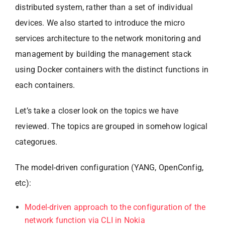
distributed system, rather than a set of individual
devices. We also started to introduce the micro
services architecture to the network monitoring and
management by building the management stack
using Docker containers with the distinct functions in
each containers.
Let’s take a closer look on the topics we have
reviewed. The topics are grouped in somehow logical
categorues.
The model-driven configuration (YANG, OpenConfig,
etc):
Model-driven approach to the configuration of the
network function via CLI in Nokia