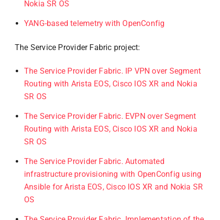
Nokia SR OS
YANG-based telemetry with OpenConfig
The Service Provider Fabric project:
The Service Provider Fabric. IP VPN over Segment
Routing with Arista EOS, Cisco IOS XR and Nokia
SR OS
The Service Provider Fabric. EVPN over Segment
Routing with Arista EOS, Cisco IOS XR and Nokia
SR OS
The Service Provider Fabric. Automated
infrastructure provisioning with OpenConfig using
Ansible for Arista EOS, Cisco IOS XR and Nokia SR
OS
The Service Provider Fabric. Implementation of the