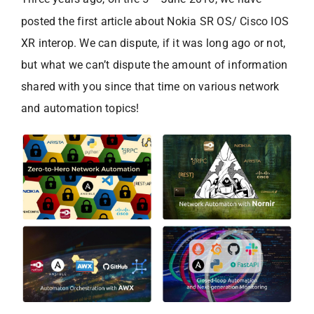
posted the first article about Nokia SR OS/ Cisco IOS
XR interop. We can dispute, if it was long ago or not,
but what we can’t dispute the amount of information
shared with you since that time on various network
and automation topics!