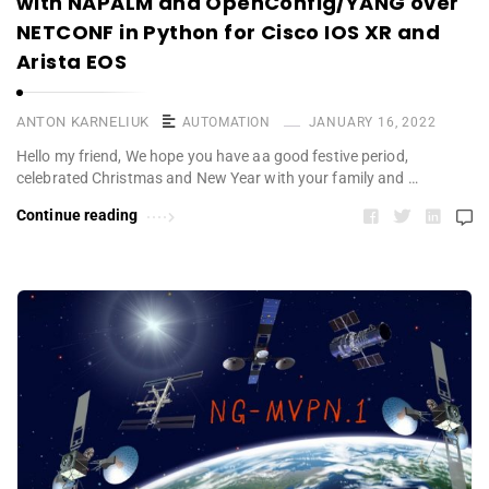
with NAPALM and OpenConfig/YANG over
NETCONF in Python for Cisco IOS XR and
Arista EOS
ANTON KARNELIUK
AUTOMATION
JANUARY 16, 2022
Hello my friend, We hope you have aa good festive period,
celebrated Christmas and New Year with your family and …
Continue reading