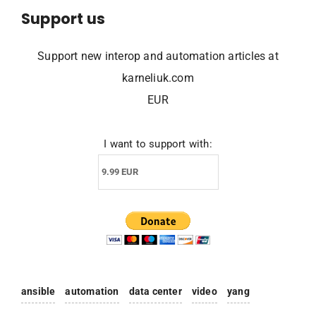
Support us
Support new interop and automation articles at
karneliuk.com
EUR
I want to support with:
ansible
automation
data center
video
yang