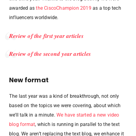
awarded as
the CiscoChampion 2019
as a top tech
influencers worldwide.
Review of the first year articles
Review of the second year articles
New format
The last year was a kind of breakthrough, not only
based on the topics we were covering, about which
we’ll talk in a minute.
We have started a new video
blog format
, which is running in parallel to the text
blog. We aren’t replacing the text blog, we enhance it