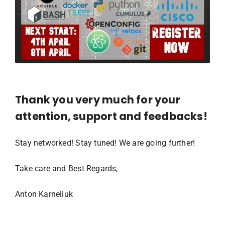
Thank you very much for your
attention, support and feedbacks!
Stay networked! Stay tuned! We are going further!
Take care and Best Regards,
Anton Karneliuk