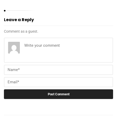
Leave a Reply
Comment as a guest.