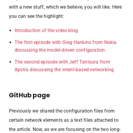
with a new stuff, which we believe, you will like. Here
you can see the highlight:
Introduction of the video blog
The first episode with Greg Hankins from Nokia
discussing the model-driven configuration
The second episode with Jeff Tantsura from
Apstra discussing the intent-based networking
GitHub page
Previously we shared the configuration files from
certain network elements as a text files attached to
the article. Now, as we are focusing on the two long-