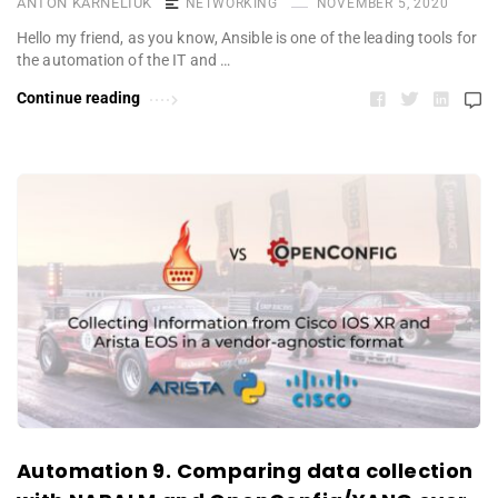
ANTON KARNELIUK
NETWORKING
NOVEMBER 5, 2020
Hello my friend, as you know, Ansible is one of the leading tools for
the automation of the IT and …
Continue reading
Automation 9. Comparing data collection