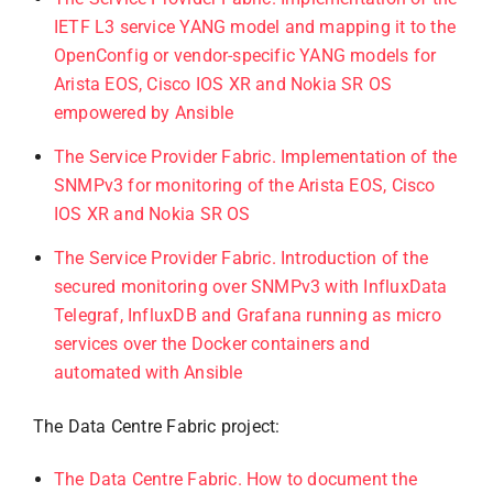
IETF L3 service YANG model and mapping it to the
OpenConfig or vendor-specific YANG models for
Arista EOS, Cisco IOS XR and Nokia SR OS
empowered by Ansible
The Service Provider Fabric. Implementation of the
SNMPv3 for monitoring of the Arista EOS, Cisco
IOS XR and Nokia SR OS
The Service Provider Fabric. Introduction of the
secured monitoring over SNMPv3 with InfluxData
Telegraf, InfluxDB and Grafana running as micro
services over the Docker containers and
automated with Ansible
The Data Centre Fabric project:
The Data Centre Fabric. How to document the