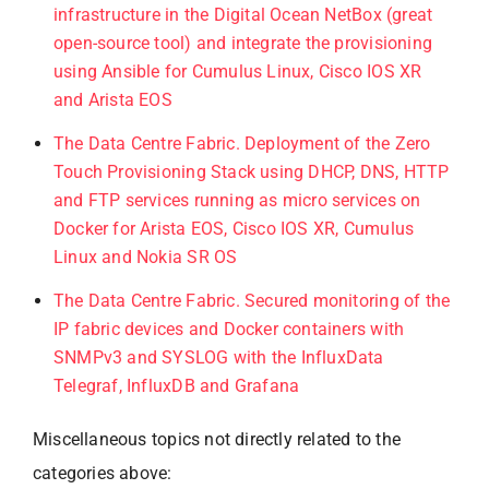
infrastructure in the Digital Ocean NetBox (great
open-source tool) and integrate the provisioning
using Ansible for Cumulus Linux, Cisco IOS XR
and Arista EOS
The Data Centre Fabric. Deployment of the Zero
Touch Provisioning Stack using DHCP, DNS, HTTP
and FTP services running as micro services on
Docker for Arista EOS, Cisco IOS XR, Cumulus
Linux and Nokia SR OS
The Data Centre Fabric. Secured monitoring of the
IP fabric devices and Docker containers with
SNMPv3 and SYSLOG with the InfluxData
Telegraf, InfluxDB and Grafana
Miscellaneous topics not directly related to the
categories above: