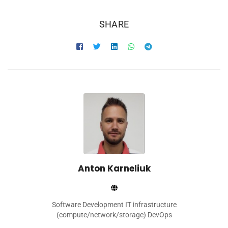
SHARE
Anton Karneliuk
Software Development IT infrastructure
(compute/network/storage) DevOps