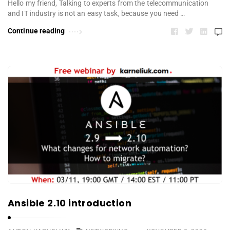
Hello my friend, Talking to experts from the telecommunication
and IT industry is not an easy task, because you need …
Continue reading
Ansible 2.10 introduction