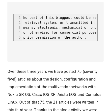
1
No part of this blogpost could be reproduce
2
retrieval system, or transmitted in any for
3
means, electronic, mechanical or photocopyi
4
or otherwise, for commercial purposes witho
5
prior permission of the author.
Over these three years we have posted 75 (seventy
five!) articles about the design, configuration and
implementation of the multivendor networks with
Nokia SR OS, Cisco IOS XR, Arista EOS and Cumulus
Linux. Out of that 75, the 21 articles were written in
this third year. Thanks to the blog activity we were