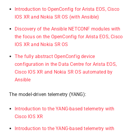
Introduction to OpenConfig for Arista EOS, Cisco
IOS XR and Nokia SR OS (with Ansible)
Discovery of the Ansible NETCONF modules with
the focus on the OpenConfig for Arista EOS, Cisco
IOS XR and Nokia SR OS
The fully abstract OpenConfig device
configuration in the Data Centre for Arista EOS,
Cisco IOS XR and Nokia SR OS automated by
Ansible
The model-driven telemetry (YANG):
Introduction to the YANG-based telemetry with
Cisco IOS XR
Introduction to the YANG-based telemetry with