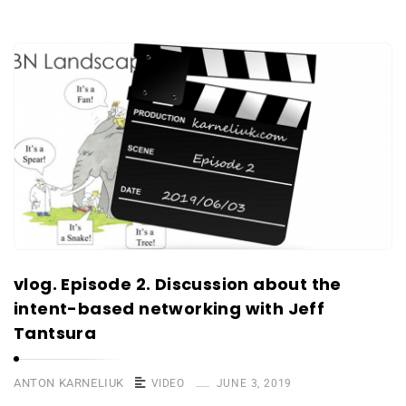
vlog. Episode 2. Discussion about the
intent-based networking with Jeff
Tantsura
ANTON KARNELIUK
VIDEO
JUNE 3, 2019