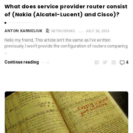
What does service provider router consist
of (Nokia (Alcatel-Lucent) and Cisco)?
ANTON KARNELIUK
NETWORKING
JULY 26, 2016
Hello my friend, This article isn’t the same as I’ve written
previously. I won’t provide the configuration of routers comparing
…
Continue reading
4