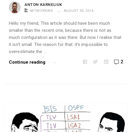
i
ANTON KARNELIUK
c
NETWORKING
AUGUST 30, 2016
l
Hello my friend, This article should have been much
e
smaller than the recent one, because there is not as
s
much configuration as it was there. But now I realise that
.
it isn’t small. The reason for that: it’s impossible to
overestimate the …
2
Continue reading