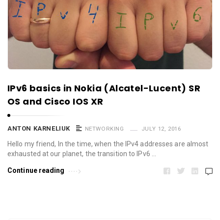
IPv6 basics in Nokia (Alcatel-Lucent) SR
OS and Cisco IOS XR
ANTON KARNELIUK
NETWORKING
JULY 12, 2016
Hello my friend, In the time, when the IPv4 addresses are almost
exhausted at our planet, the transition to IPv6 …
Continue reading