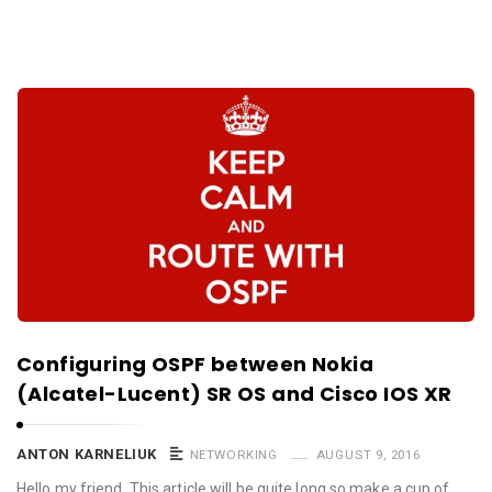
Configuring OSPF between Nokia
(Alcatel-Lucent) SR OS and Cisco IOS XR
ANTON KARNELIUK
NETWORKING
AUGUST 9, 2016
Hello my friend, This article will be quite long so make a cup of