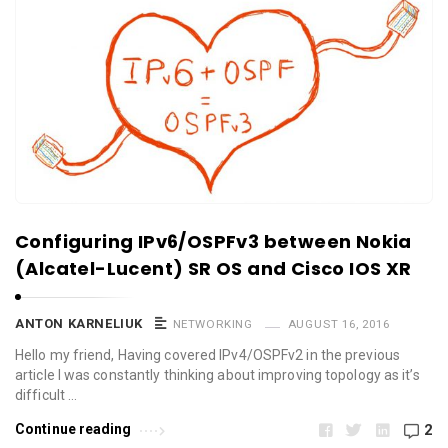
Configuring IPv6/OSPFv3 between Nokia
(Alcatel-Lucent) SR OS and Cisco IOS XR
ANTON KARNELIUK
NETWORKING
AUGUST 16, 2016
Hello my friend, Having covered IPv4/OSPFv2 in the previous
article I was constantly thinking about improving topology as it’s
difficult …
Continue reading
2