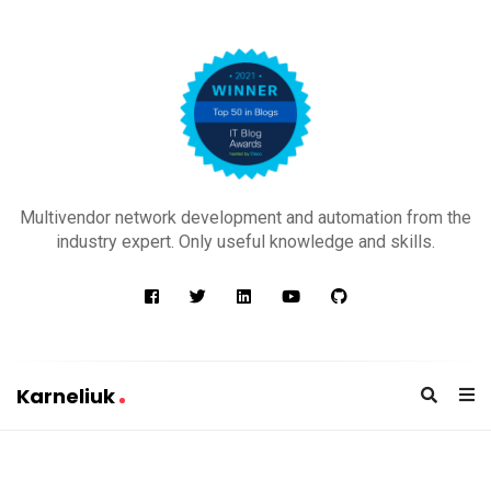
K
a
Multivendor network development and automation from the
r
industry expert. Only useful knowledge and skills.
n
e
l
i
u
Karneliuk
k
K
a