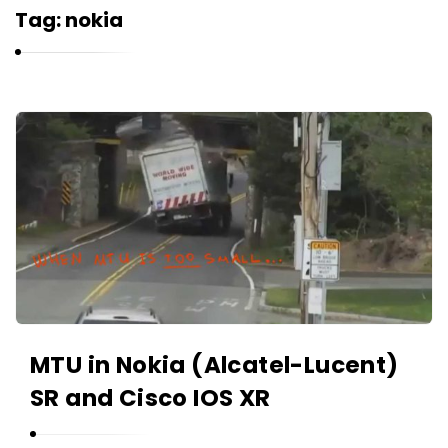
r
Tag:
nokia
n
e
l
i
K
u
a
k
r
n
e
l
i
u
k
MTU in Nokia (Alcatel-Lucent)
A
SR and Cisco IOS XR
r
t