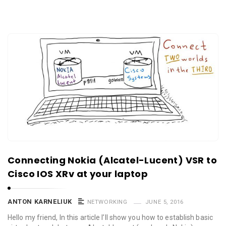
Connecting Nokia (Alcatel-Lucent) VSR to
Cisco IOS XRv at your laptop
ANTON KARNELIUK
NETWORKING
JUNE 5, 2016
Hello my friend, In this article I’ll show you how to establish basic