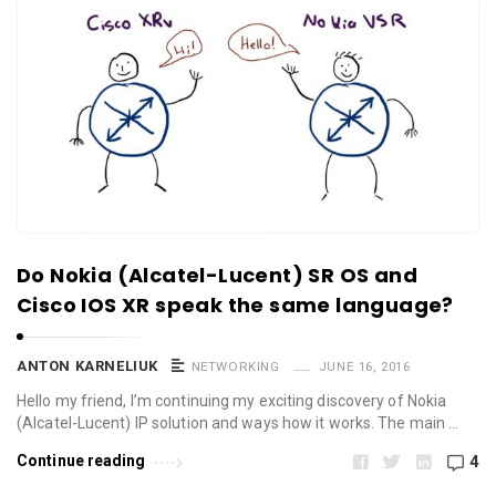
Do Nokia (Alcatel-Lucent) SR OS and
Cisco IOS XR speak the same language?
ANTON KARNELIUK
NETWORKING
JUNE 16, 2016
Hello my friend, I’m continuing my exciting discovery of Nokia
(Alcatel-Lucent) IP solution and ways how it works. The main …
Continue reading
4