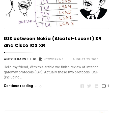
ISIS between Nokia (Alcatel-Lucent) SR
and Cisco IOS XR
ANTON KARNELIUK
NETWORKING
AUGUST 23, 2016
Hello my friend, With this article we finish review of interior
gateway protocols (IGP). Actually these two protocols: OSPF
(including …
Continue reading
1