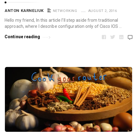
ANTON KARNELIUK
NETWORKING
AUGUST 2, 2016
Hello my friend, In this article I’ll step aside from traditional
approach, where I describe configuration only of Cisco IOS …
Continue reading