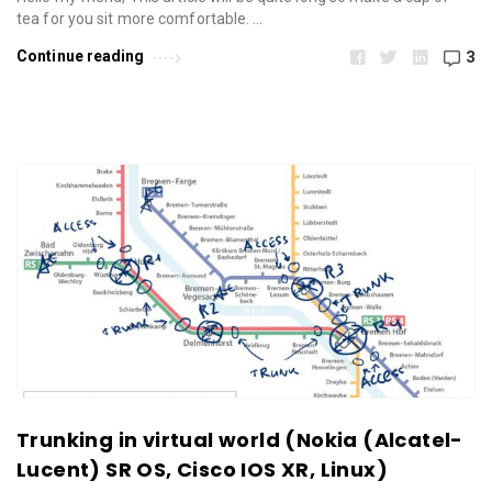
tea for you sit more comfortable. …
Continue reading
3
Trunking in virtual world (Nokia (Alcatel-
Lucent) SR OS, Cisco IOS XR, Linux)