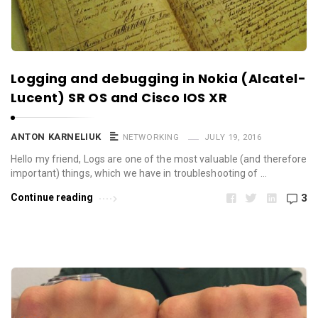
Logging and debugging in Nokia (Alcatel-
Lucent) SR OS and Cisco IOS XR
ANTON KARNELIUK
NETWORKING
JULY 19, 2016
Hello my friend, Logs are one of the most valuable (and therefore
important) things, which we have in troubleshooting of …
Continue reading
3